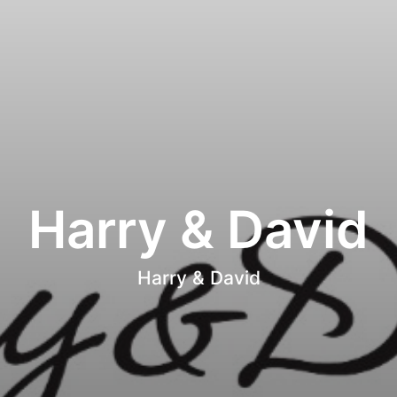
Harry & David
Harry & David