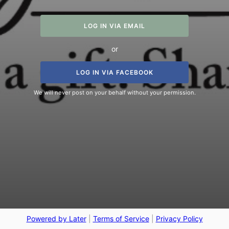
LOG IN VIA EMAIL
or
LOG IN VIA FACEBOOK
We will never post on your behalf without your permission.
Powered by Later
|
Terms of Service
|
Privacy Policy